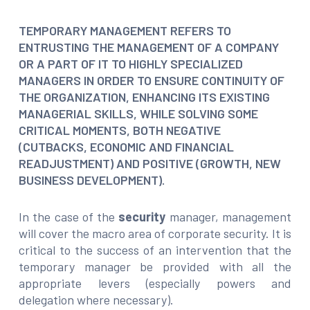
TEMPORARY MANAGEMENT REFERS TO
ENTRUSTING THE MANAGEMENT OF A COMPANY
OR A PART OF IT TO HIGHLY SPECIALIZED
MANAGERS IN ORDER TO ENSURE CONTINUITY OF
THE ORGANIZATION, ENHANCING ITS EXISTING
MANAGERIAL SKILLS, WHILE SOLVING SOME
CRITICAL MOMENTS, BOTH NEGATIVE
(CUTBACKS, ECONOMIC AND FINANCIAL
READJUSTMENT) AND POSITIVE (GROWTH, NEW
BUSINESS DEVELOPMENT).
In the case of the
security
manager, management
will cover the macro area of corporate security. It is
critical to the success of an intervention that the
temporary manager be provided with all the
appropriate levers (especially powers and
delegation where necessary).