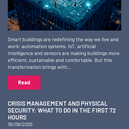
Smart buildings are redefining the way we live and
work: automation systems, IoT, artificial
intelligence and sensors are making buildings more
efficient, sustainable and comfortable. But this
transformation brings with…
Read
CRISIS MANAGEMENT AND PHYSICAL
SECURITY: WHAT TO DO IN THE FIRST 72
HOURS
16/09/2025