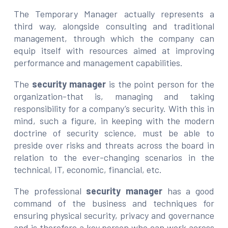
The Temporary Manager actually represents a
third way, alongside consulting and traditional
management, through which the company can
equip itself with resources aimed at improving
performance and management capabilities.
The
security manager
is the point person for the
organization-that is, managing and taking
responsibility for a company’s security. With this in
mind, such a figure, in keeping with the modern
doctrine of security science, must be able to
preside over risks and threats across the board in
relation to the ever-changing scenarios in the
technical, IT, economic, financial, etc.
The professional
security manager
has a good
command of the business and techniques for
ensuring physical security, privacy and governance
and is therefore a key person who can work across