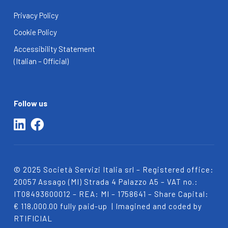
Privacy Policy
Cookie Policy
Accessibility Statement
(Italian – Official)
Follow us
© 2025 Società Servizi Italia srl – Registered office:
20057
Assago (MI) Strada 4 Palazzo A5 – VAT no.:
IT08493600012 – REA: MI – 1758641 – Share Capital:
€ 118,000.00 fully paid-up
| Imagined and coded by
RTIFICIAL