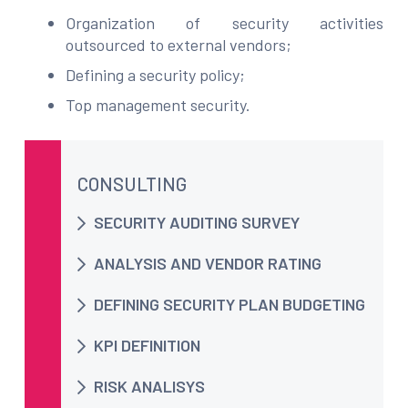
Organization of security activities
outsourced to external vendors;
Defining a security policy;
Top management security.
CONSULTING
SECURITY AUDITING SURVEY
ANALYSIS AND VENDOR RATING
DEFINING SECURITY PLAN BUDGETING
KPI DEFINITION
RISK ANALISYS