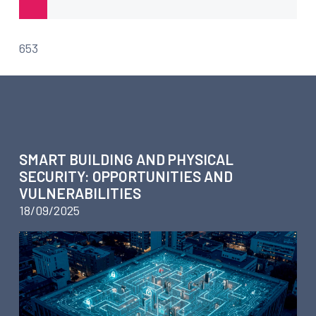
653
ARTICLES ABOUT CONSULTING
SMART BUILDING AND PHYSICAL
SECURITY: OPPORTUNITIES AND
VULNERABILITIES
18/09/2025