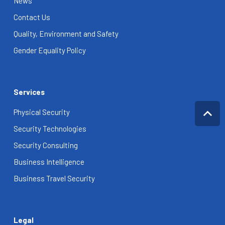
News
Contact Us
Quality, Environment and Safety
Gender Equality Policy
Services
Physical Security
Security Technologies
Security Consulting
Business Intelligence
Business Travel Security
Legal