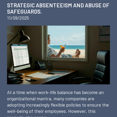
STRATEGIC ABSENTEEISM AND ABUSE OF
SAFEGUARDS.
11/09/2025
At a time when work-life balance has become an
organizational mantra, many companies are
adopting increasingly flexible policies to ensure the
well-being of their employees. However, this