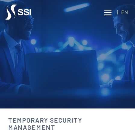
Vai al contenuto principale
|
EN
CONSULTING
TEMPORARY SECURITY
MANAGEMENT
Consult an expert
TEMPORARY SECURITY
MANAGEMENT