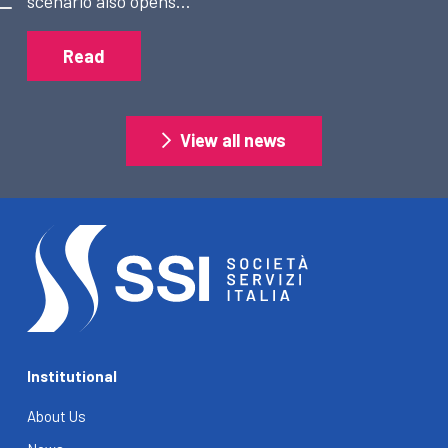
scenario also opens…
Read
View all news
Institutional
About Us