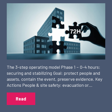
The 3-step operating model Phase 1 – 0-4 hours:
securing and stabilizing Goal: protect people and
assets, contain the event, preserve evidence. Key
Actions People & site safety: evacuation or…
Read