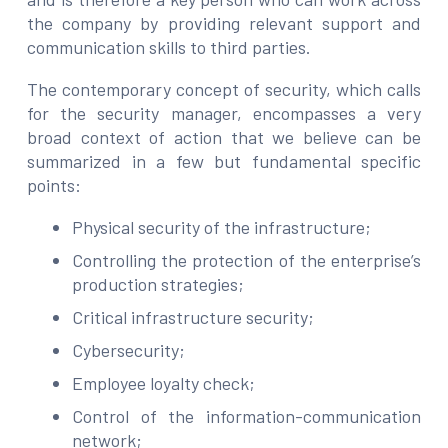
the company by providing relevant support and
communication skills to third parties.
The contemporary concept of security, which calls
for the security manager, encompasses a very
broad context of action that we believe can be
summarized in a few but fundamental specific
points:
Physical security of the infrastructure;
Controlling the protection of the enterprise’s
production strategies;
Critical infrastructure security;
Cybersecurity;
Employee loyalty check;
Control of the information-communication
network;