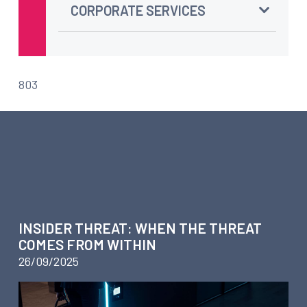
CORPORATE SERVICES
803
ARTICLES ABOUT BUSINESS
INTELLIGENCE – WORKPLACE
INVESTIGATIONS
INSIDER THREAT: WHEN THE THREAT
COMES FROM WITHIN
26/09/2025