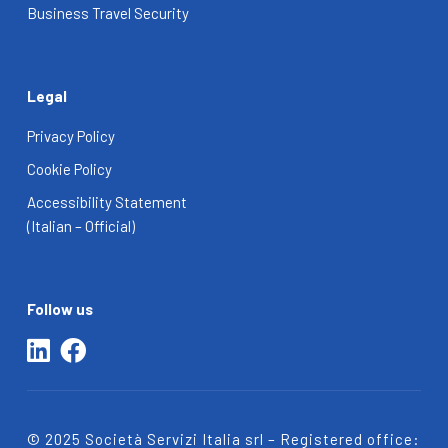
Business Travel Security
Legal
Privacy Policy
Cookie Policy
Accessibility Statement
(Italian – Official)
Follow us
© 2025 Società Servizi Italia srl – Registered office: