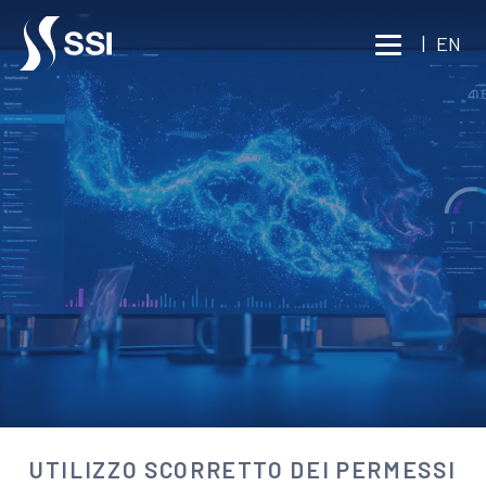
Vai al contenuto principale
|
EN
BUSINESS INTELLIGENCE
WORKPLACE INVESTIGATIONS
UTILIZZO SCORRETTO DEI
PERMESSI
Consult an expert
UTILIZZO SCORRETTO DEI PERMESSI