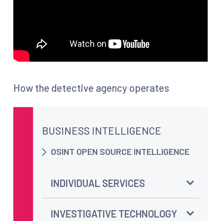
How the detective agency operates
BUSINESS INTELLIGENCE
OSINT OPEN SOURCE INTELLIGENCE
INDIVIDUAL SERVICES
INVESTIGATIVE TECHNOLOGY