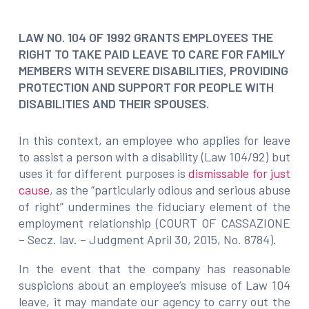
LAW NO. 104 OF 1992 GRANTS EMPLOYEES THE
RIGHT TO TAKE PAID LEAVE TO CARE FOR FAMILY
MEMBERS WITH SEVERE DISABILITIES, PROVIDING
PROTECTION AND SUPPORT FOR PEOPLE WITH
DISABILITIES AND THEIR SPOUSES.
In this context, an employee who applies for leave
to assist a person with a disability (Law 104/92) but
uses it for different purposes is
dismissable for just
cause
, as the “particularly odious and serious abuse
of right” undermines the fiduciary element of the
employment relationship (COURT OF CASSAZIONE
– Secz. lav. – Judgment April 30, 2015, No. 8784).
In the event that the company has reasonable
suspicions about an employee’s misuse of Law 104
leave, it may mandate our agency to carry out the