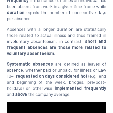
Frequency
is the number of times an individual has
been absent from work in a given time frame while
duration
equals the number of consecutive days
per absence.
Absences with a longer duration are statistically
those related to actual illness and thus framed in
involuntary absenteeism; in contrast,
short and
frequent absences are those more related to
voluntary absenteeism
.
Systematic absences
are defined as leaves of
absence, whether paid or unpaid, for illness or Law
104,
requested on days considered hot
(e.g., end
and beginning of the week, bridges, pre/post-
holidays) or otherwise
implemented frequently
and
above
the company average.