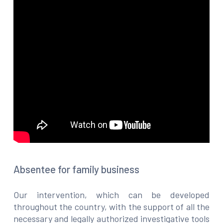
Absentee for family business
Our intervention, which can be developed
throughout the country, with the support of all the
necessary and legally authorized investigative tools