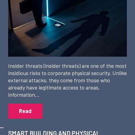
Insider threats (insider threats) are one of the most
insidious risks to corporate physical security. Unlike
external attacks, they come from those who
already have legitimate access to areas,
information…
Read
SMART BUILDING AND PHYSICAL