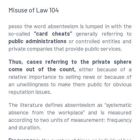
Misuse of Law 104
pesso the word absenteeism is lumped in with the
so-called
“card cheats”
generally referring to
public administrations
or controlled entities and
private companies that provide public services.
Thus, cases referring to the private sphere
come out of the count,
either because of a
relative importance to selling news or because of
an unwillingness to make them public for obvious
reputation issues.
The literature defines absenteeism as “systematic
absence from the workplace” and is measured
according to two units of measurement: frequency
and duration.