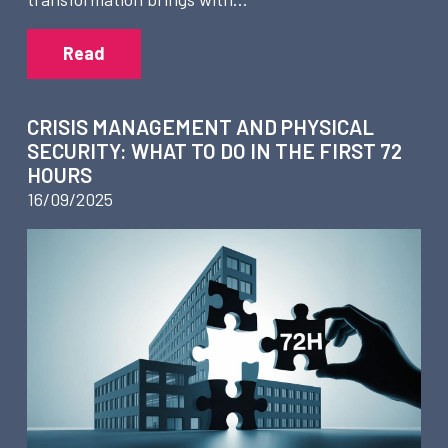
Read
CRISIS MANAGEMENT AND PHYSICAL
SECURITY: WHAT TO DO IN THE FIRST 72
HOURS
16/09/2025