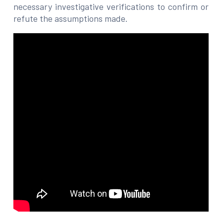
necessary investigative verifications to confirm or
refute the assumptions made.