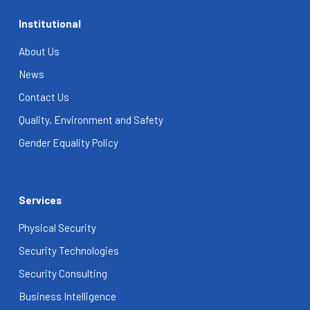
Institutional
About Us
News
Contact Us
Quality, Environment and Safety
Gender Equality Policy
Services
Physical Security
Security Technologies
Security Consulting
Business Intelligence