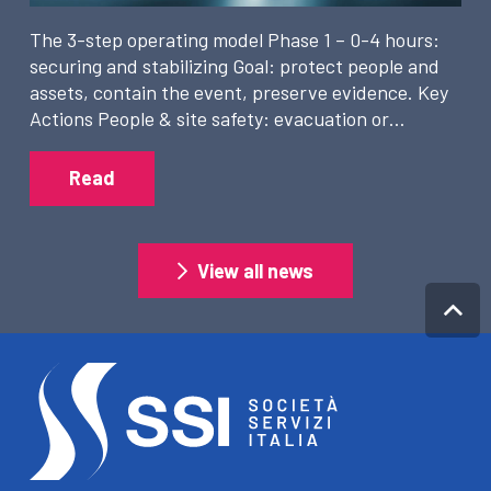
The 3-step operating model Phase 1 – 0-4 hours:
securing and stabilizing Goal: protect people and
assets, contain the event, preserve evidence. Key
Actions People & site safety: evacuation or…
Read
View all news