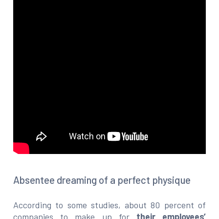
Absentee dreaming of a perfect physique
According to some studies, about 80 percent of
companies to make up for
their employees’