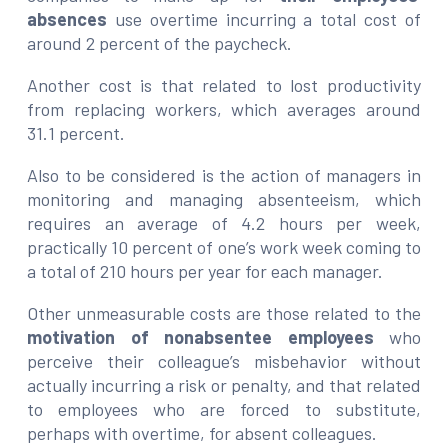
absences
use overtime incurring a total cost of
around 2 percent of the paycheck.
Another cost is that related to lost productivity
from replacing workers, which averages around
31.1 percent.
Also to be considered is the action of managers in
monitoring and managing absenteeism, which
requires an average of 4.2 hours per week,
practically 10 percent of one’s work week coming to
a total of 210 hours per year for each manager.
Other unmeasurable costs are those related to the
motivation of nonabsentee employees
who
perceive their colleague’s misbehavior without
actually incurring a risk or penalty, and that related
to employees who are forced to substitute,
perhaps with overtime, for absent colleagues.