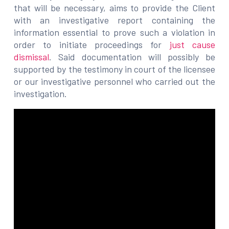
that will be necessary, aims to provide the Client
with an investigative report containing the
information essential to prove such a violation in
order to initiate proceedings for
just cause
dismissal
. Said documentation will possibly be
supported by the testimony in court of the licensee
or our investigative personnel who carried out the
investigation.