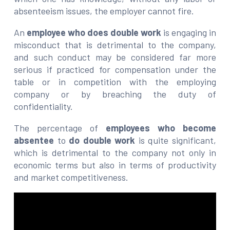
absenteeism issues, the employer cannot fire.
An
employee who does double work
is engaging in
misconduct that is detrimental to the company,
and such conduct may be considered far more
serious if practiced for compensation under the
table or in competition with the employing
company or by breaching the duty of
confidentiality.
The percentage of
employees who become
absentee
to
do double work
is quite significant,
which is detrimental to the company not only in
economic terms but also in terms of productivity
and market competitiveness.