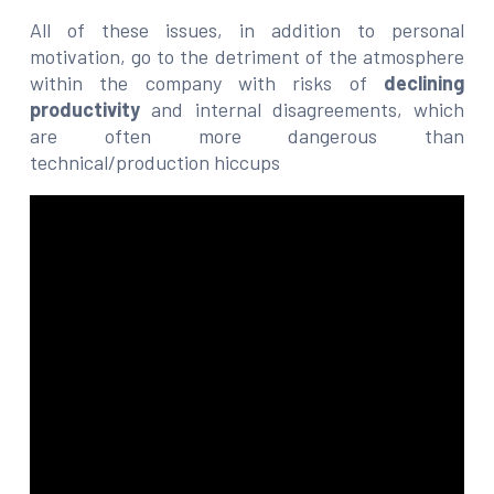
All of these issues, in addition to personal
motivation, go to the detriment of the atmosphere
within the company with risks of
declining
productivity
and internal disagreements, which
are often more dangerous than
technical/production hiccups