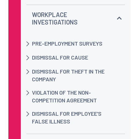
WORKPLACE
INVESTIGATIONS
PRE-EMPLOYMENT SURVEYS
DISMISSAL FOR CAUSE
DISMISSAL FOR THEFT IN THE
COMPANY
VIOLATION OF THE NON-
COMPETITION AGREEMENT
DISMISSAL FOR EMPLOYEE’S
FALSE ILLNESS