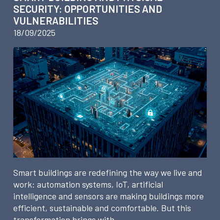
SECURITY: OPPORTUNITIES AND
VULNERABILITIES
18/09/2025
Smart buildings are redefining the way we live and
work: automation systems, IoT, artificial
intelligence and sensors are making buildings more
efficient, sustainable and comfortable. But this
transformation brings with…