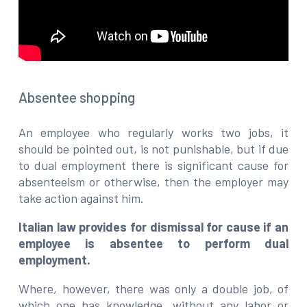
Absentee shopping
An employee who regularly works two jobs, it
should be pointed out, is not punishable, but if due
to dual employment there is significant cause for
absenteeism or otherwise, then the employer may
take action against him.
Italian law provides for dismissal for cause if an
employee is absentee to perform dual
employment.
Where, however, there was only a double job, of
which one has knowledge, without any labor or