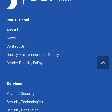
Institutional
About Us
News
Contact Us
Quality, Environment and Safety
Gender Equality Policy
Services
Physical Security
Security Technologies
Security Consulting