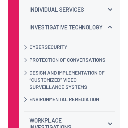
INDIVIDUAL SERVICES
INVESTIGATIVE TECHNOLOGY
CYBERSECURITY
PROTECTION OF CONVERSATIONS
DESIGN AND IMPLEMENTATION OF
“CUSTOMIZED” VIDEO
SURVEILLANCE SYSTEMS
ENVIRONMENTAL REMEDIATION
WORKPLACE
INVESTIGATIONS