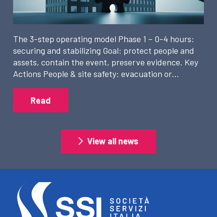
The 3-step operating model Phase 1 – 0-4 hours:
securing and stabilizing Goal: protect people and
assets, contain the event, preserve evidence. Key
Actions People & site safety: evacuation or…
Read
View all news