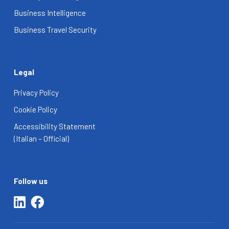
Business Intelligence
Business Travel Security
Legal
Privacy Policy
Cookie Policy
Accessibility Statement
(Italian – Official)
Follow us