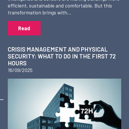
efficient, sustainable and comfortable. But this
transformation brings with…
Read
CRISIS MANAGEMENT AND PHYSICAL
SECURITY: WHAT TO DO IN THE FIRST 72
HOURS
16/09/2025