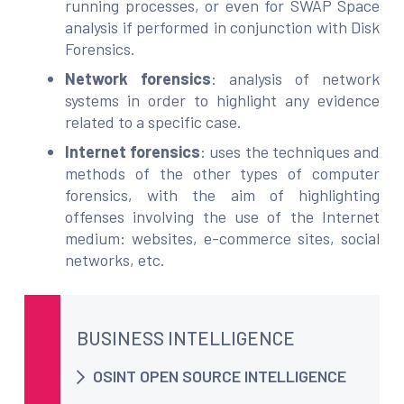
running processes, or even for SWAP Space
analysis if performed in conjunction with Disk
Forensics.
Network forensics
: analysis of network
systems in order to highlight any evidence
related to a specific case.
Internet forensics
: uses the techniques and
methods of the other types of computer
forensics, with the aim of highlighting
offenses involving the use of the Internet
medium: websites, e-commerce sites, social
networks, etc.
BUSINESS INTELLIGENCE
OSINT OPEN SOURCE INTELLIGENCE