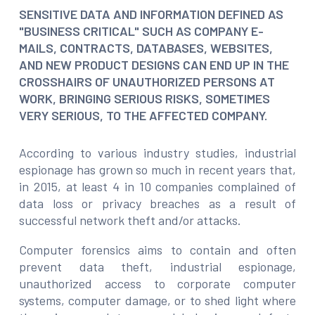
SENSITIVE DATA AND INFORMATION DEFINED AS
"BUSINESS CRITICAL" SUCH AS COMPANY E-
MAILS, CONTRACTS, DATABASES, WEBSITES,
AND NEW PRODUCT DESIGNS CAN END UP IN THE
CROSSHAIRS OF UNAUTHORIZED PERSONS AT
WORK, BRINGING SERIOUS RISKS, SOMETIMES
VERY SERIOUS, TO THE AFFECTED COMPANY.
According to various industry studies, industrial
espionage has grown so much in recent years that,
in 2015, at least 4 in 10 companies complained of
data loss or privacy breaches as a result of
successful network theft and/or attacks.
Computer forensics aims to contain and often
prevent data theft, industrial espionage,
unauthorized access to corporate computer
systems, computer damage, or to shed light where