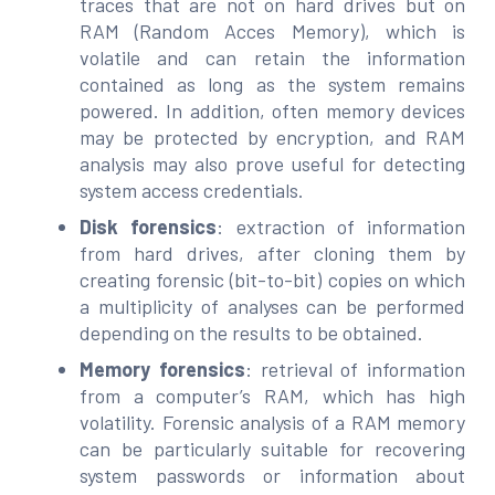
traces that are not on hard drives but on
RAM (Random Acces Memory), which is
volatile and can retain the information
contained as long as the system remains
powered. In addition, often memory devices
may be protected by encryption, and RAM
analysis may also prove useful for detecting
system access credentials.
Disk forensics
: extraction of information
from hard drives, after cloning them by
creating forensic (bit-to-bit) copies on which
a multiplicity of analyses can be performed
depending on the results to be obtained.
Memory forensics
: retrieval of information
from a computer’s RAM, which has high
volatility. Forensic analysis of a RAM memory
can be particularly suitable for recovering
system passwords or information about