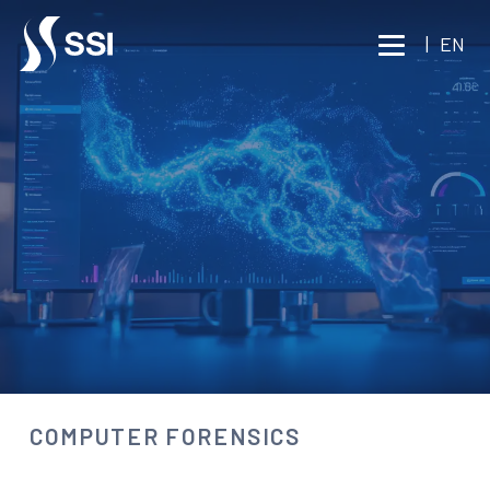
Vai al contenuto principale
|
EN
BUSINESS INTELLIGENCE
INVESTIGATIVE TECHNOLOGY
COMPUTER FORENSICS
Consult an expert
COMPUTER FORENSICS