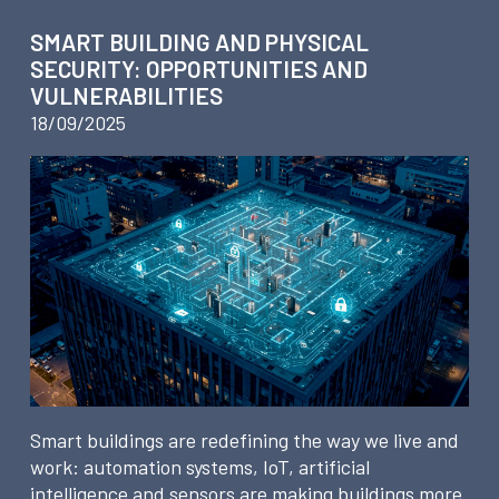
SMART BUILDING AND PHYSICAL
SECURITY: OPPORTUNITIES AND
VULNERABILITIES
18/09/2025
Smart buildings are redefining the way we live and
work: automation systems, IoT, artificial
intelligence and sensors are making buildings more