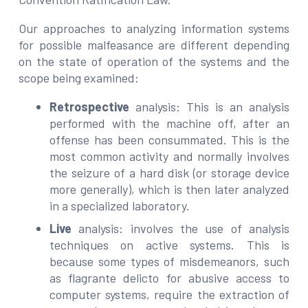
Our approaches to analyzing information systems
for possible malfeasance are different depending
on the state of operation of the systems and the
scope being examined:
Retrospective
analysis: This is an analysis
performed with the machine off, after an
offense has been consummated. This is the
most common activity and normally involves
the seizure of a hard disk (or storage device
more generally), which is then later analyzed
in a specialized laboratory.
Live
analysis: involves the use of analysis
techniques on active systems. This is
because some types of misdemeanors, such
as flagrante delicto for abusive access to
computer systems, require the extraction of