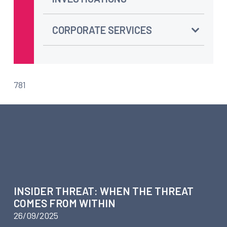
CORPORATE SERVICES
781
ARTICLES ABOUT BUSINESS
INTELLIGENCE –
INVESTIGATIVE TECHNOLOGY
INSIDER THREAT: WHEN THE THREAT
COMES FROM WITHIN
26/09/2025