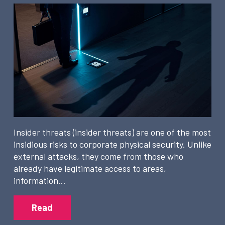
Insider threats (insider threats) are one of the most
insidious risks to corporate physical security. Unlike
external attacks, they come from those who
already have legitimate access to areas,
information…
Read