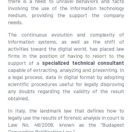
there is a need to unravel behaviors and facts
involving the use of the information technology
medium, providing the support the company
needs.
The continuous evolution and complexity of
information systems, as well as the shift of
activities toward the digital world, has placed law
firms in the position of having to resort to the
support of a
specialized technical consultant
capable of extracting, analyzing and presenting, in
a legal process, data in digital format by adopting
scientific procedures useful for legally disproving
any doubts regarding the validity of the result
obtained.
In Italy, the landmark law that defines how to
legally use the results of forensic analysis in court is
Law No. 48/2008, known as the “Budapest
Convention Ratification Law.”