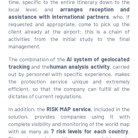
time, specific to the entire itinerary down to the
local level, and
arranges reception and
assistance with international partners
, who, if
requested and appropriate, come to pick up the
client already at the airport: this is a chain of
activities from the initial study to the final
management.
The combination of the
AI system of geolocated
tracking
and the
human analysis activity
, carried
out by personnel with specific experience, makes
the protection service unique and extremely
efficient, so that the company can fulfill all the
dictates of current regulations.
In addition, the
RISK MAP service
, included in the
solution, provides companies using it with
complete visibility and monitoring of the world map
with as many as
7 risk levels for each country
.