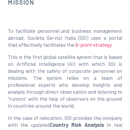
MISSION
To facilitate personnel and business management
abroad, Società Servizi Italia (SSI) uses a portal
that effectively facilitates the
6-point strategy
.
This is the first global satellite system that is based
on Artificial Intelligence (AI) with which SSI is
dealing with the safety of corporate personnel on
missions. The system relies on a team of
professional experts who develop insights and
analysis through direct observation and listening to
“rumors” with the help of observers on the ground
in countries around the world.
In the case of relocation, SSI provides the company
with the updated
Country Risk Analysis
in real