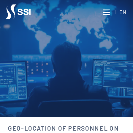
Vai al contenuto principale
|
EN
BUSINESS TRAVEL
SECURITY
GEO-LOCATION OF
PERSONNEL ON MISSION
Consult an expert
GEO-LOCATION OF PERSONNEL ON