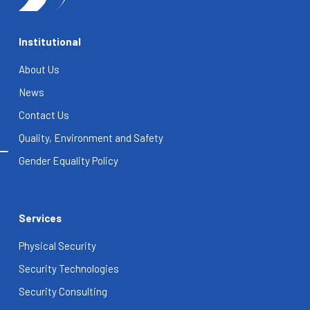
Institutional
About Us
News
Contact Us
Quality, Environment and Safety
Gender Equality Policy
Services
Physical Security
Security Technologies
Security Consulting