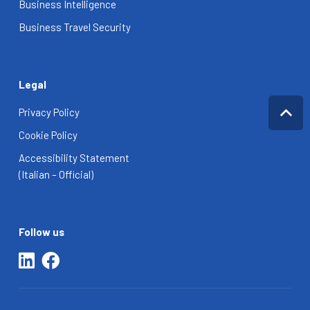
Business Intelligence
Business Travel Security
Legal
Privacy Policy
Cookie Policy
Accessibility Statement
(Italian – Official)
Follow us