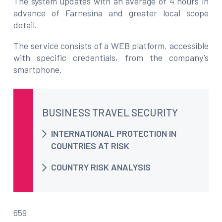
The system updates with an average of 4 hours in
advance of Farnesina and greater local scope
detail.
The service consists of a WEB platform, accessible
with specific credentials, from the company’s
smartphone.
BUSINESS TRAVEL SECURITY
INTERNATIONAL PROTECTION IN
COUNTRIES AT RISK
COUNTRY RISK ANALYSIS
659