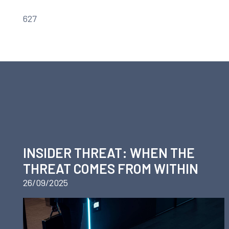
627
INSIDER THREAT: WHEN THE
THREAT COMES FROM WITHIN
26/09/2025