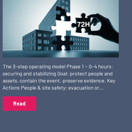
The 3-step operating model Phase 1 – 0-4 hours:
securing and stabilizing Goal: protect people and
assets, contain the event, preserve evidence. Key
Actions People & site safety: evacuation or…
Read