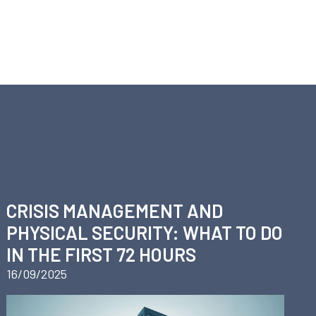
Y
CRISIS MANAGEMENT AND
PHYSICAL SECURITY: WHAT TO DO
IN THE FIRST 72 HOURS
16/09/2025