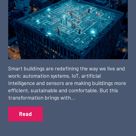
Smart buildings are redefining the way we live and
work: automation systems, IoT, artificial
intelligence and sensors are making buildings more
efficient, sustainable and comfortable. But this
transformation brings with…
Read