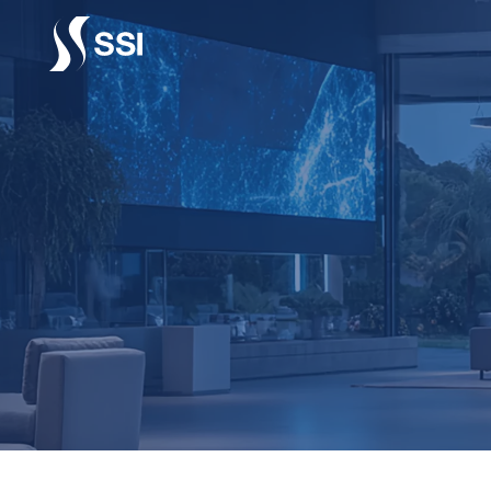
Vai al contenuto principale
CENTR