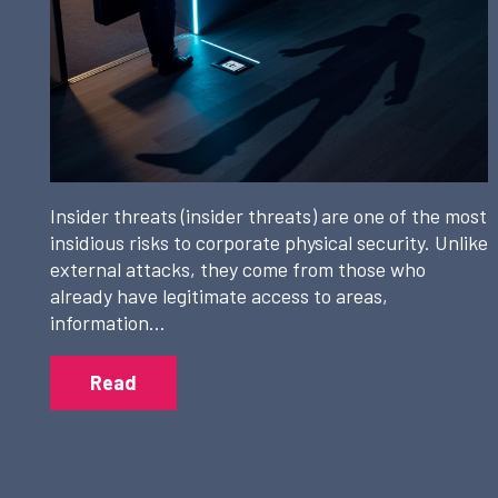
Insider threats (insider threats) are one of the most
insidious risks to corporate physical security. Unlike
external attacks, they come from those who
already have legitimate access to areas,
information…
Read