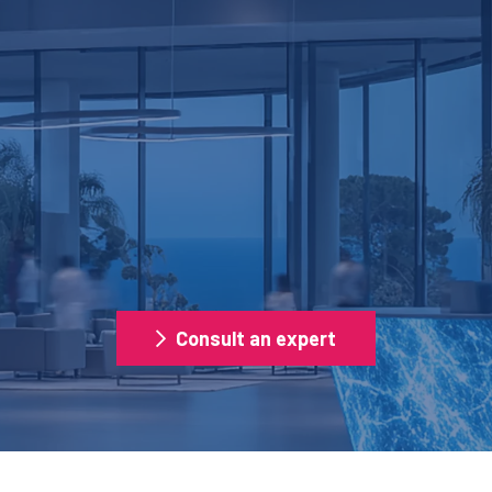
SECURITY
AL OPERATIONS MANA
Consult an expert