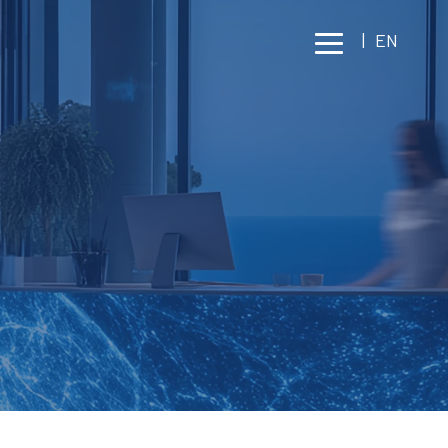
|
EN
GEMENT