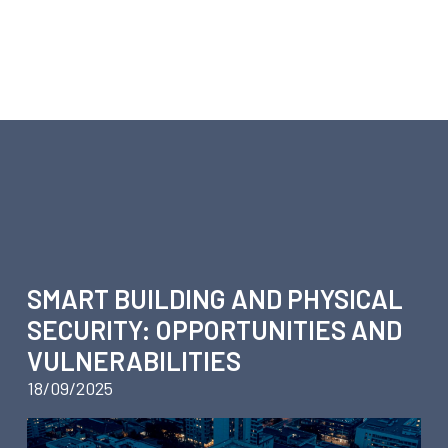
ARTICLES ABOUT SECURIT
SMART BUILDING AND PHYSICAL
SECURITY: OPPORTUNITIES AND
VULNERABILITIES
18/09/2025