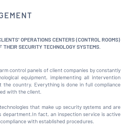
AGEMENT
CLIENTS' OPERATIONS CENTERS (CONTROL ROOMS)
OF THEIR SECURITY TECHNOLOGY SYSTEMS.
arm control panels of client companies by constantly
ological equipment, implementing all intervention
t the country. Everything is done in full compliance
d with the client.
technologies that make up security systems and are
 department.In fact, an inspection service is active
l compliance with established procedures.