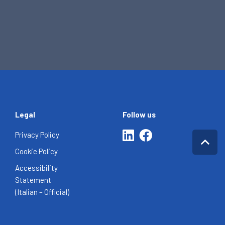
Legal
Follow us
Privacy Policy
Cookie Policy
Accessibility
Statement
(Italian – Official)