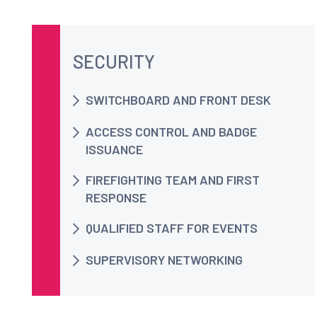
SECURITY
SWITCHBOARD AND FRONT DESK
ACCESS CONTROL AND BADGE
ISSUANCE
FIREFIGHTING TEAM AND FIRST
RESPONSE
QUALIFIED STAFF FOR EVENTS
SUPERVISORY NETWORKING