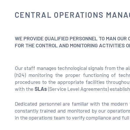
CENTRAL OPERATIONS MAN
WE PROVIDE QUALIFIED PERSONNEL TO MAN OUR 
FOR THE CONTROL AND MONITORING ACTIVITIES 
Our staff manages technological signals from the al
(h24) monitoring the proper functioning of techn
procedures to the appropriate facilities throughou
with the
SLAs
(Service Level Agreements) establishe
Dedicated personnel are familiar with the modern 
constantly trained and monitored by our operations
in the operations team to verify compliance and ful