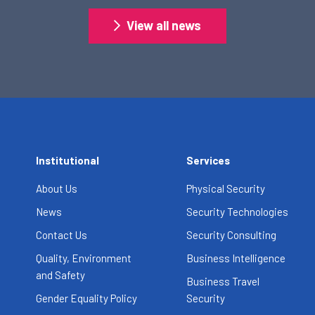
View all news
Institutional
Services
About Us
Physical Security
News
Security Technologies
Contact Us
Security Consulting
Quality, Environment
Business Intelligence
and Safety
Business Travel
Gender Equality Policy
Security