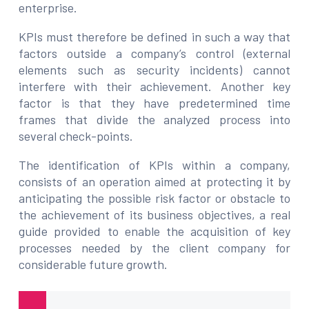
enterprise.
KPIs must therefore be defined in such a way that
factors outside a company’s control (external
elements such as security incidents) cannot
interfere with their achievement. Another key
factor is that they have predetermined time
frames that divide the analyzed process into
several check-points.
The identification of KPIs within a company,
consists of an operation aimed at protecting it by
anticipating the possible risk factor or obstacle to
the achievement of its business objectives, a real
guide provided to enable the acquisition of key
processes needed by the client company for
considerable future growth.