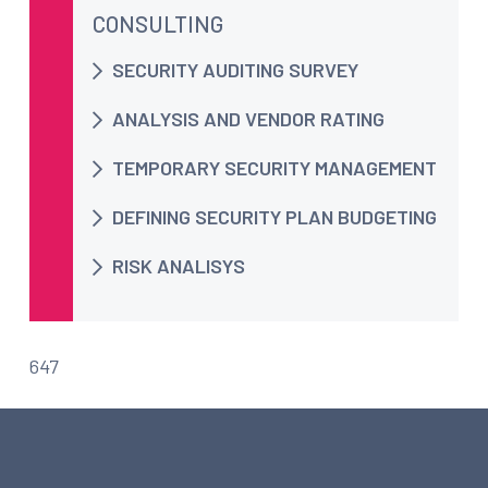
CONSULTING
SECURITY AUDITING SURVEY
ANALYSIS AND VENDOR RATING
TEMPORARY SECURITY MANAGEMENT
DEFINING SECURITY PLAN BUDGETING
RISK ANALISYS
647
ARTICLES ABOUT CONSULTING