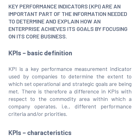
KEY PERFORMANCE INDICATORS (KPI) ARE AN
IMPORTANT PART OF THE INFORMATION NEEDED
TO DETERMINE AND EXPLAIN HOW AN
ENTERPRISE ACHIEVES ITS GOALS BY FOCUSING
ON ITS CORE BUSINESS.
KPIs – basic definition
KPI is a key performance measurement indicator
used by companies to determine the extent to
which set operational and strategic goals are being
met. There is therefore a difference in KPIs with
respect to the commodity area within which a
company operates, i.e., different performance
criteria and/or priorities.
KPIs – characteristics