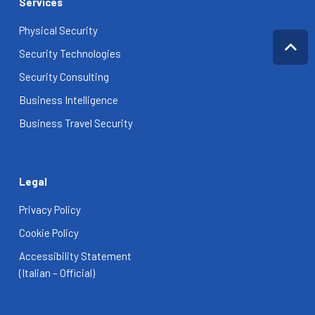
Services
Physical Security
Security Technologies
Security Consulting
Business Intelligence
Business Travel Security
Legal
Privacy Policy
Cookie Policy
Accessibility Statement
(Italian – Official)