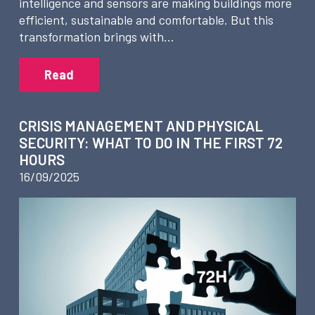
intelligence and sensors are making buildings more
efficient, sustainable and comfortable. But this
transformation brings with…
Read
CRISIS MANAGEMENT AND PHYSICAL
SECURITY: WHAT TO DO IN THE FIRST 72
HOURS
16/09/2025