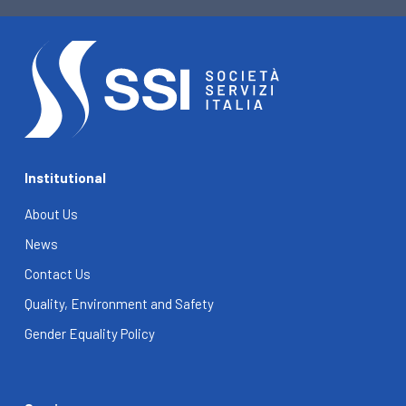
Institutional
About Us
News
Contact Us
Quality, Environment and Safety
Gender Equality Policy