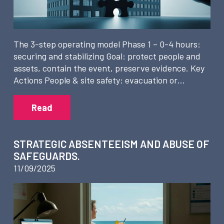
The 3-step operating model Phase 1 – 0-4 hours:
securing and stabilizing Goal: protect people and
assets, contain the event, preserve evidence. Key
Actions People & site safety: evacuation or…
Read
STRATEGIC ABSENTEEISM AND ABUSE OF
SAFEGUARDS.
11/09/2025