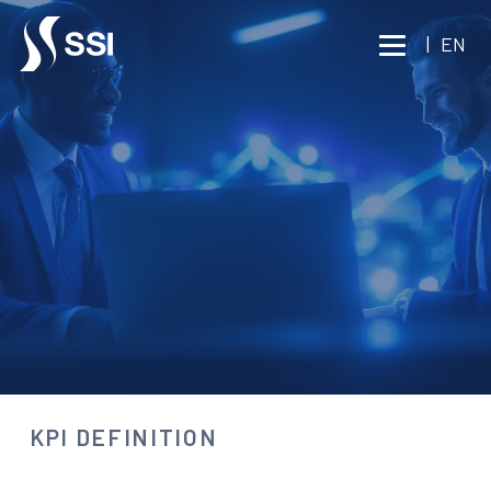
Vai al contenuto principale
|
EN
CONSULTING
KPI DEFINITION
Consult an expert
KPI DEFINITION