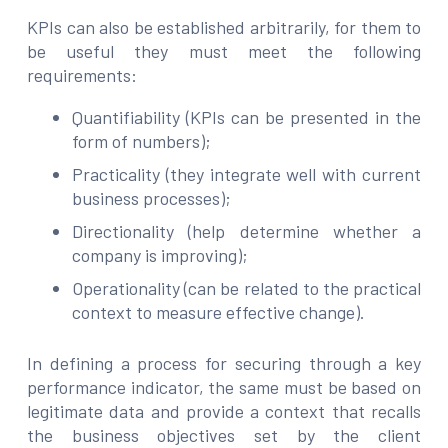
KPIs can also be established arbitrarily, for them to
be useful they must meet the following
requirements:
Quantifiability (KPIs can be presented in the
form of numbers);
Practicality (they integrate well with current
business processes);
Directionality (help determine whether a
company is improving);
Operationality (can be related to the practical
context to measure effective change).
In defining a process for securing through a key
performance indicator, the same must be based on
legitimate data and provide a context that recalls
the business objectives set by the client