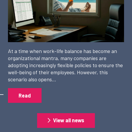
At a time when work-life balance has become an
organizational mantra, many companies are
adopting increasingly flexible policies to ensure the
well-being of their employees. However, this
scenario also opens…
Read
View all news