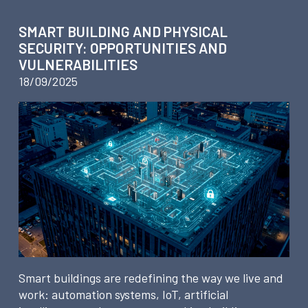
SMART BUILDING AND PHYSICAL
SECURITY: OPPORTUNITIES AND
VULNERABILITIES
18/09/2025
Smart buildings are redefining the way we live and
work: automation systems, IoT, artificial