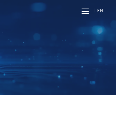
|
EN
 SAFETY