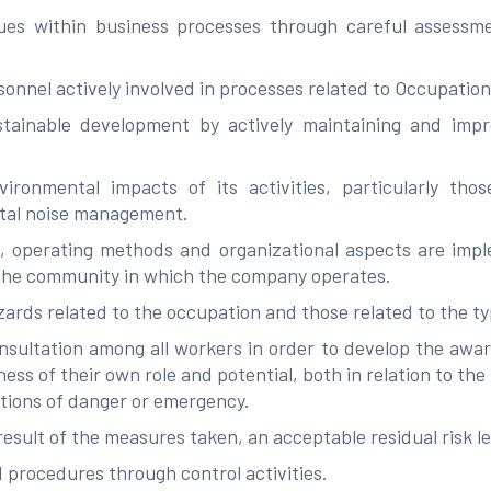
ues within business processes through careful assessmen
ersonnel actively involved in processes related to Occupatio
ainable development by actively maintaining and impro
ironmental impacts of its activities, particularly th
ntal noise management.
s, operating methods and organizational aspects are imp
 the community in which the company operates.
zards related to the occupation and those related to the type
ultation among all workers in order to develop the aware
ness of their own role and potential, both in relation to the
ations of danger or emergency.
result of the measures taken, an acceptable residual risk l
procedures through control activities.