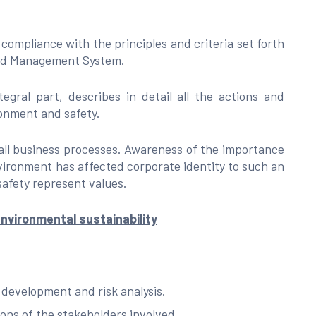
compliance with the principles and criteria set forth
ted Management System.
ral part, describes in detail all the actions and
ronment and safety.
 all business processes. Awareness of the importance
nvironment has affected corporate identity to such an
afety represent values.
nvironmental sustainability
 development and risk analysis.
ons of the stakeholders involved.