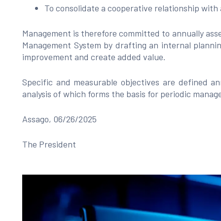
To consolidate a cooperative relationship with
Management is therefore committed to annually asse
Management System by drafting an internal plannin
improvement and create added value.
Specific and measurable objectives are defined ann
analysis of which forms the basis for periodic mana
Assago, 06/26/2025
The President