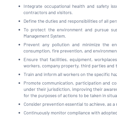
Integrate occupational health and safety iss
contractors and visitors.
Define the duties and responsibilities of all p
To protect the environment and pursue sust
Management System.
Prevent any pollution and minimize the env
consumption, fire prevention, and environme
Ensure that facilities, equipment, workplace
workers, company property, third parties and
Train and inform all workers on the specific ha
Promote communication, participation and cons
under their jurisdiction, improving their aware
for the purposes of actions to be taken in situ
Consider prevention essential to achieve, as a 
Continuously monitor compliance with adopted 