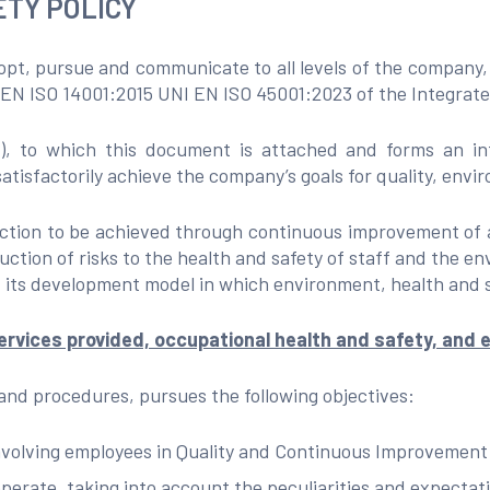
TY POLICY
dopt, pursue and communicate to all levels of the company, 
I EN ISO 14001:2015 UNI EN ISO 45001:2023 of the Integra
to which this document is attached and forms an integ
satisfactorily achieve the company’s goals for quality, envi
faction to be achieved through continuous improvement of
uction of risks to the health and safety of staff and the e
 its development model in which environment, health and s
rvices provided, occupational health and safety, and e
 and procedures, pursues the following objectives:
 involving employees in Quality and Continuous Improvement
perate, taking into account the peculiarities and expectati