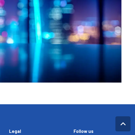
Legal
Follow us