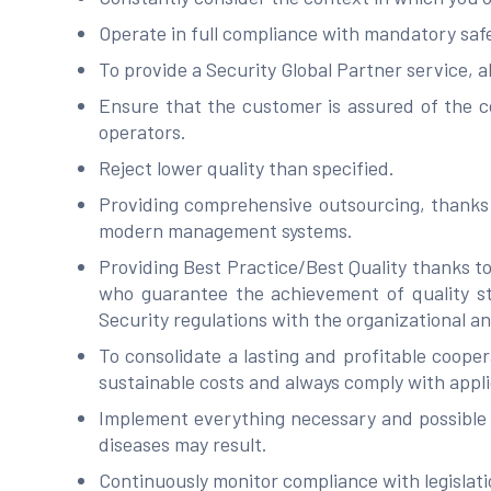
Operate in full compliance with mandatory saf
To provide a Security Global Partner service, a
Ensure that the customer is assured of the c
operators.
Reject lower quality than specified.
Providing comprehensive outsourcing, thanks t
modern management systems.
Providing Best Practice/Best Quality thanks to
who guarantee the achievement of quality sta
Security regulations with the organizational an
To consolidate a lasting and profitable cooper
sustainable costs and always comply with appli
Implement everything necessary and possible f
diseases may result.
Continuously monitor compliance with legisla