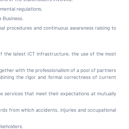
mental regulations.
e Business.
onal procedures and continuous awareness raising to
 the latest ICT infrastructure, the use of the most
gether with the professionalism of a pool of partners
bining the rigor and formal correctness of current
ide services that meet their expectations at mutually
rds from which accidents, injuries and occupational
akeholders.