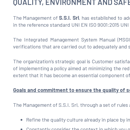
QUALITY, ENVIRONMENT AND SAFE
The Management of
S.S.I. Srl
, has established to a
in the reference standard UNI EN ISO 9001:2015 UN
The Integrated Management System Manual (MSGI), 
verifications that are carried out to adequately and 
The organization’s strategic goal is Customer satis
of implementing a policy aimed at minimizing the red
extent that it has become an essential component of
Goals and commitment to ensure the quality of se
The Management of S.S.I. Srl, through a set of rules
Refine the quality culture already in place by
Constantly consider the context in which you o