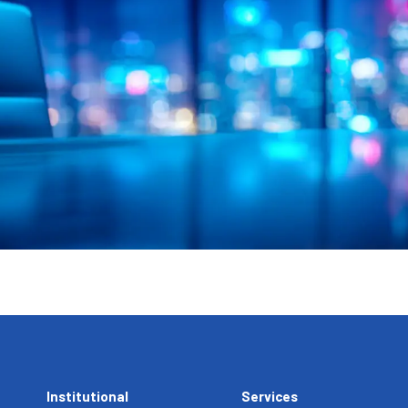
Institutional
Services