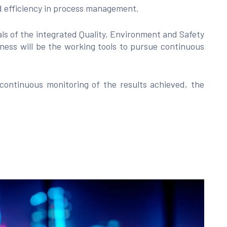
nd efficiency in process management.
s of the integrated Quality, Environment and Safety
ess will be the working tools to pursue continuous
 continuous monitoring of the results achieved, the