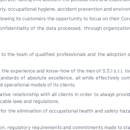
ety, occupational hygiene, accident prevention and environ
llowing its customers the opportunity to focus on their Cor
onfidentiality of the data processed, through organizati
o the team of qualified professionals and the adoption of
 the experience and know-how of the men of S.S.I s.r.l. to
ndards of absolute excellence, all while effectively com
d operational models of its clients.
ative relationship with all clients in order to always prov
cable laws and regulations.
or the elimination of occupational health and safety haza
tion, regulatory requirements and commitments made to st