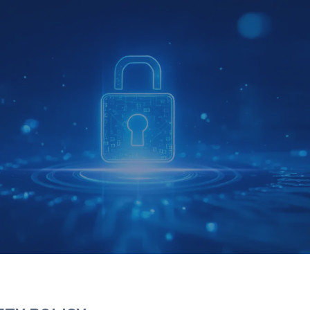
Y ENVIRONMENT AND