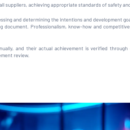
 all suppliers, achieving appropriate standards of safety a
ssing and determining the intentions and development goal
g document. Professionalism, know-how and competitiven
ually, and their actual achievement is verified through
gement review.