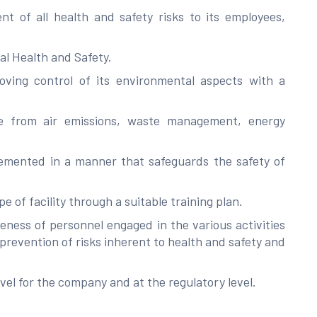
t of all health and safety risks to its employees,
nal Health and Safety.
ving control of its environmental aspects with a
ose from air emissions, waste management, energy
lemented in a manner that safeguards the safety of
 of facility through a suitable training plan.
ness of personnel engaged in the various activities
 prevention of risks inherent to health and safety and
evel for the company and at the regulatory level.