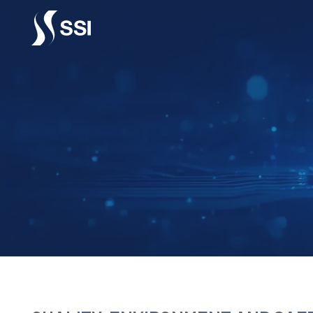
Vai al contenuto principale
QUALIT